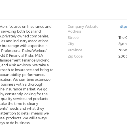
kers focuses on Insurance and
Company Website
http
servicing both local and
Address:
e, privately owned companies,
Street:
The O
es and industry associations.
City:
Sydn
ce brokerage with expertise in:
Province:
NS
 Professional Risks; Workers’
dit & Financial Risks; M&A
Zip Code:
200
 Management; Finance Broking;
 and Risk Advisory. We take a
oach to insurance and bring to
ccountability, performance,
lisation. We combine extensive
 business with a thorough
the insurance market. We go
y constantly looking for the
r quality service and products
 take the time to clearly
ients’ needs and what they
 attention to detail means we
pose’ products. We will always
ays to do business.