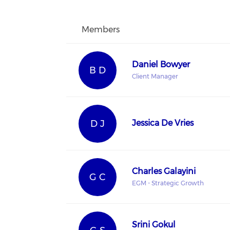
Members
Daniel Bowyer
B D
Client Manager
D J
Jessica De Vries
Charles Galayini
G C
EGM - Strategic Growth
Srini Gokul