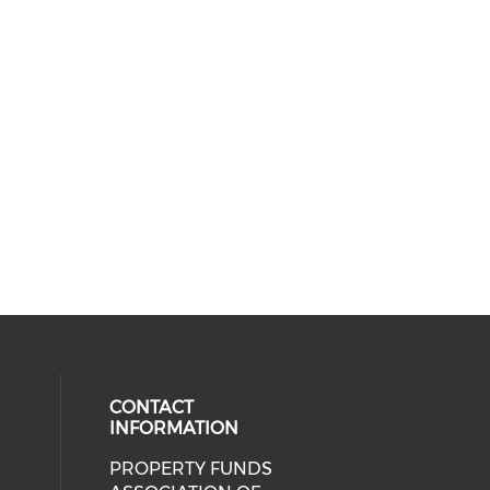
CONTACT
INFORMATION
PROPERTY FUNDS
ial media on linkedin (opens in a