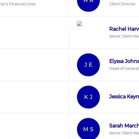
H A
al & Financial Lines
Client Director
Rachel Harv
Senior Client M
Elyssa John
J E
Head of General
K J
Jessica Key
Sarah Marc
M S
Senior Client M