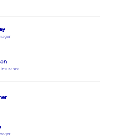
ey
anager
son
 Insurance
mer
h
anager