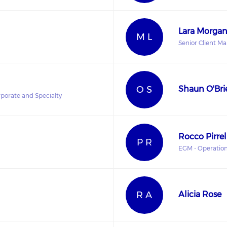
Lara Morga
M L
Senior Client M
O S
Shaun O'Bri
porate and Specialty
Rocco Pirrel
P R
EGM - Operatio
R A
Alicia Rose