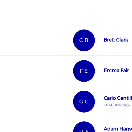
C B
Brett Clark
F E
Emma Fair
Carlo Gentili
G C
EGM, Broking & 
Adam Hans