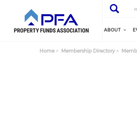
Skip to main content
Search
Search
ABOUT
E
Home
Membership Directory
Membe