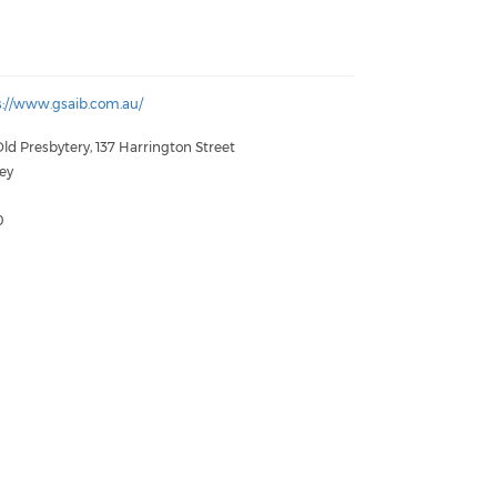
s://www.gsaib.com.au/
ld Presbytery, 137 Harrington Street
ey
W
0