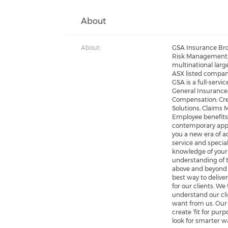
About
About:
GSA Insurance Bro
Risk Management, 
multinational larg
ASX listed compani
GSA is a full-servi
General Insurance;
Compensation; Cre
Solutions, Claims
Employee benefits;
contemporary appr
you a new era of a
service and specia
knowledge of your
understanding of 
above and beyond b
best way to delive
for our clients. We
understand our cl
want from us. Our
create ‘fit for pur
look for smarter w