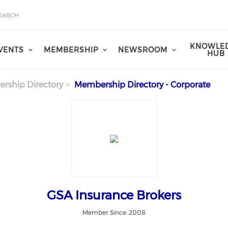
KNOWLE
VENTS
MEMBERSHIP
NEWSROOM
HUB
rship Directory
Membership Directory - Corporate
GSA Insurance Brokers
Member Since: 2008