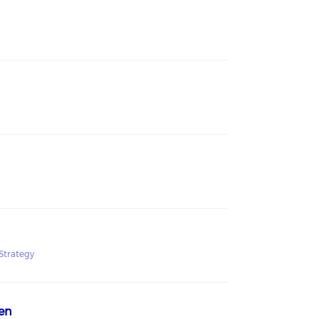
Strategy
en