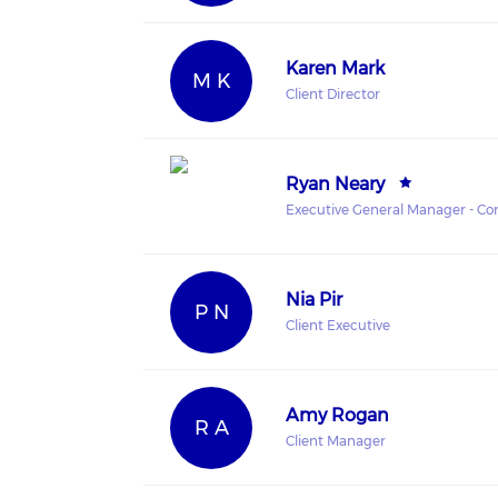
Karen Mark
M K
Client Director
Ryan Neary
Executive General Manager - Cor
Nia Pir
P N
Client Executive
Amy Rogan
R A
Client Manager