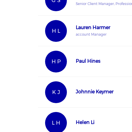
G S
Senior Client Manager, Profession
Lauren Harmer
H L
account Manager
H P
Paul Hines
K J
Johnnie Keymer
L H
Helen Li