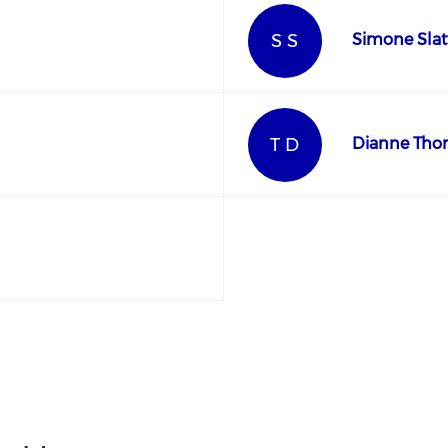
S S
Simone Slat
T D
Dianne Tho