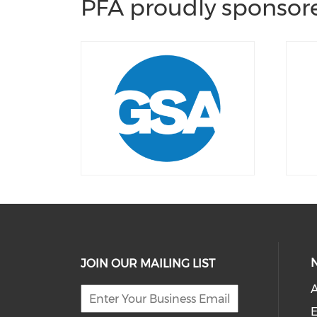
PFA proudly sponsore
JOIN OUR MAILING LIST
E