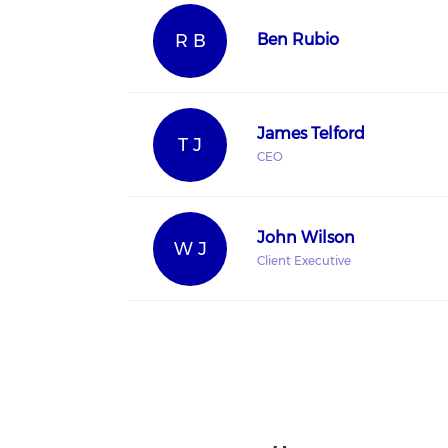
R B
Ben Rubio
James Telford
T J
CEO
John Wilson
W J
Client Executive