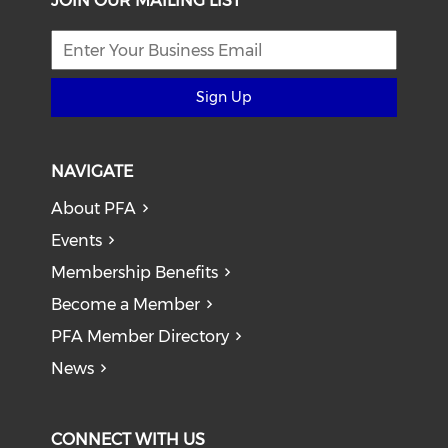
JOIN OUR MAILING LIST
Sign Up
NAVIGATE
About PFA
Events
Membership Benefits
Become a Member
PFA Member Directory
News
CONNECT WITH US