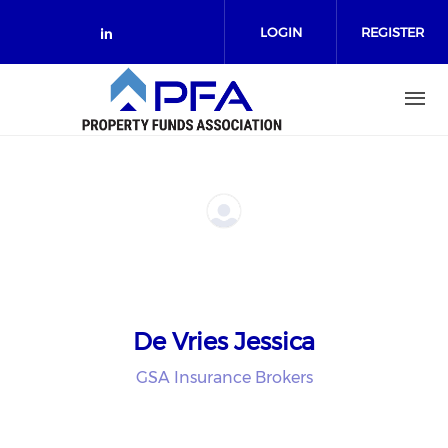
Skip to main content
LOGIN
REGISTER
Check our social media on link
De Vries Jessica
GSA Insurance Brokers