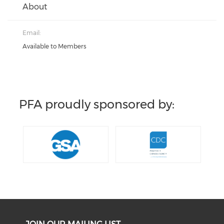
About
Email:
Available to Members
PFA proudly sponsored by: