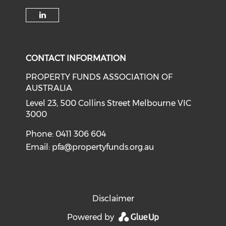
Check our social media on li
CONTACT INFORMATION
PROPERTY FUNDS ASSOCIATION OF
AUSTRALIA
Level 23, 500 Collins Street Melbourne VIC
3000
Phone: 0411 306 604
Email:
pfa@propertyfunds.org.au
Disclaimer
Powered by