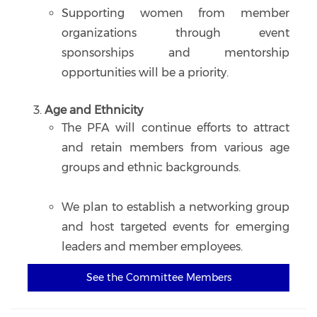
Supporting women from member
organizations through event
sponsorships and mentorship
opportunities will be a priority.
Age and Ethnicity
The PFA will continue efforts to attract
and retain members from various age
groups and ethnic backgrounds.
We plan to establish a networking group
and host targeted events for emerging
leaders and member employees.
See the Committee Members