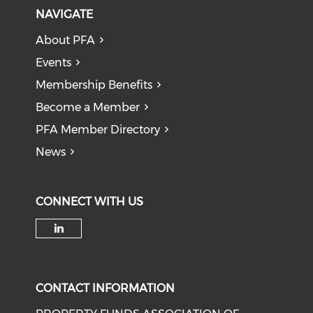
NAVIGATE
About PFA
Events
Membership Benefits
Become a Member
PFA Member Directory
News
CONNECT WITH US
Check our social media on li
CONTACT INFORMATION