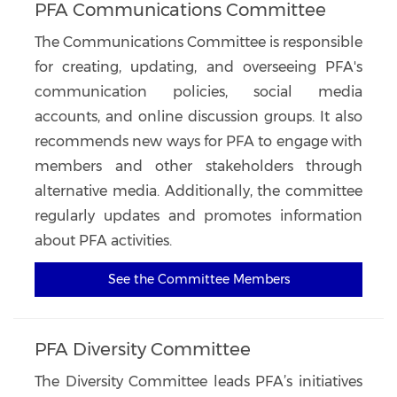
PFA Communications Committee
The Communications Committee is responsible
for creating, updating, and overseeing PFA's
communication policies, social media
accounts, and online discussion groups. It also
recommends new ways for PFA to engage with
members and other stakeholders through
alternative media. Additionally, the committee
regularly updates and promotes information
about PFA activities.
See the Committee Members
PFA Diversity Committee
The Diversity Committee leads PFA’s initiatives