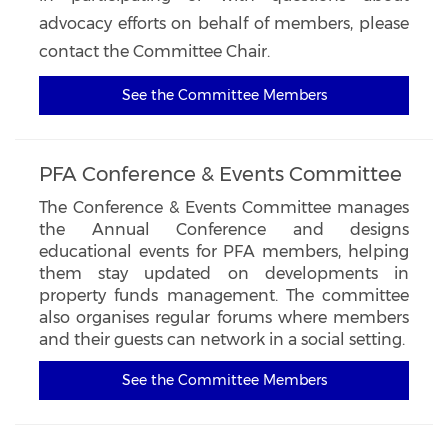
advocacy efforts on behalf of members, please
contact the Committee Chair.
See the Committee Members
PFA Conference & Events Committee
The Conference & Events Committee manages
the Annual Conference and designs
educational events for PFA members, helping
them stay updated on developments in
property funds management. The committee
also organises regular forums where members
and their guests can network in a social setting.
See the Committee Members