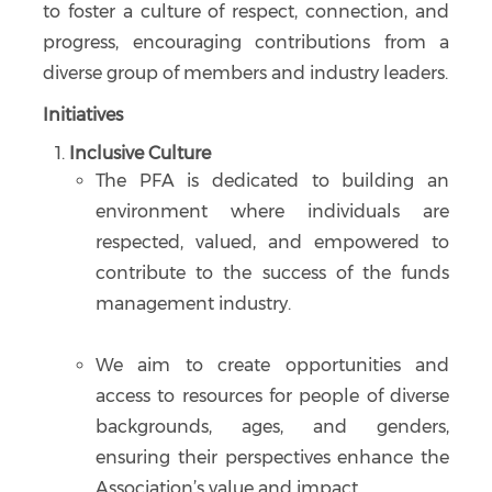
to foster a culture of respect, connection, and
progress, encouraging contributions from a
diverse group of members and industry leaders.
Initiatives
Inclusive Culture
The PFA is dedicated to building an
environment where individuals are
respected, valued, and empowered to
contribute to the success of the funds
management industry.
We aim to create opportunities and
access to resources for people of diverse
backgrounds, ages, and genders,
ensuring their perspectives enhance the
Association’s value and impact.