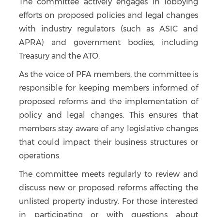
The committee actively engages in lobbying
efforts on proposed policies and legal changes
with industry regulators (such as ASIC and
APRA) and government bodies, including
Treasury and the ATO.
As the voice of PFA members, the committee is
responsible for keeping members informed of
proposed reforms and the implementation of
policy and legal changes. This ensures that
members stay aware of any legislative changes
that could impact their business structures or
operations.
The committee meets regularly to review and
discuss new or proposed reforms affecting the
unlisted property industry. For those interested
in participating or with questions about