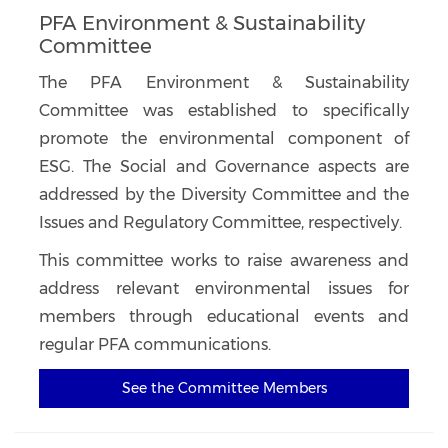
PFA Environment & Sustainability
Committee
The PFA Environment & Sustainability
Committee was established to specifically
promote the environmental component of
ESG. The Social and Governance aspects are
addressed by the Diversity Committee and the
Issues and Regulatory Committee, respectively.
This committee works to raise awareness and
address relevant environmental issues for
members through educational events and
regular PFA communications.
See the Committee Members