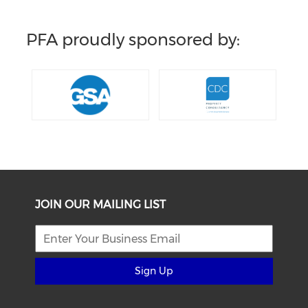
PFA proudly sponsored by:
JOIN OUR MAILING LIST
Sign Up