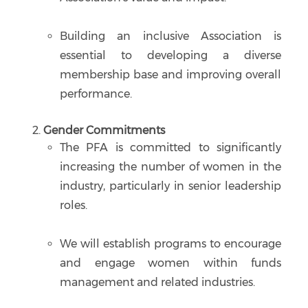
Building an inclusive Association is
essential to developing a diverse
membership base and improving overall
performance.
Gender Commitments
The PFA is committed to significantly
increasing the number of women in the
industry, particularly in senior leadership
roles.
We will establish programs to encourage
and engage women within funds
management and related industries.