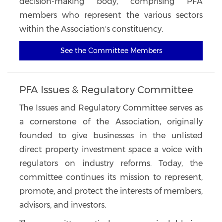
decision-making body, comprising PFA
members who represent the various sectors
within the Association's constituency.
See the Committee Members
PFA Issues & Regulatory Committee
The Issues and Regulatory Committee serves as
a cornerstone of the Association, originally
founded to give businesses in the unlisted
direct property investment space a voice with
regulators on industry reforms. Today, the
committee continues its mission to represent,
promote, and protect the interests of members,
advisors, and investors.