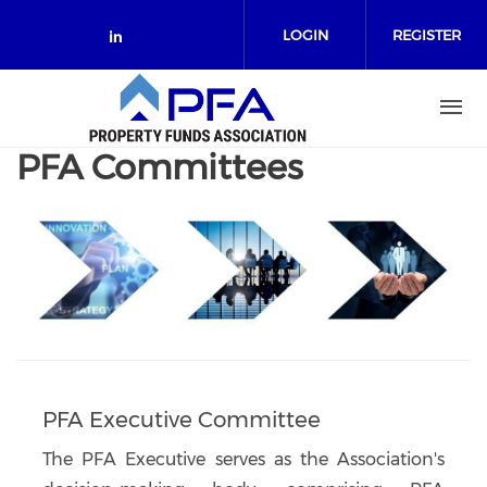
Skip to main content
LOGIN
REGISTER
Check our social media on link
PFA Committees
PFA Executive Committee
The PFA Executive serves as the Association's