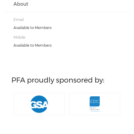
About
Email:
Available to Members
Mobile:
Available to Members
PFA proudly sponsored by: