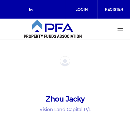
Skip to main content
LOGIN
REGISTER
Check our social media on link
Zhou Jacky
Vision Land Capital P/L