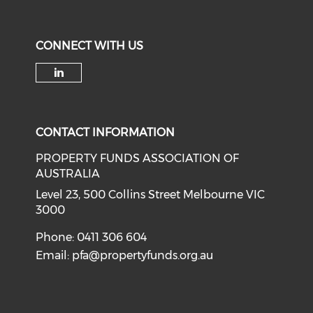
CONNECT WITH US
Check our social media on li
CONTACT INFORMATION
PROPERTY FUNDS ASSOCIATION OF
AUSTRALIA
Level 23, 500 Collins Street Melbourne VIC
3000
Phone: 0411 306 604
Email:
pfa@propertyfunds.org.au