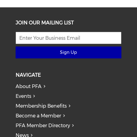
JOIN OUR MAILING LIST
Sign Up
NAVIGATE
About PFA
Events
Membership Benefits
Become a Member
PFA Member Directory
News