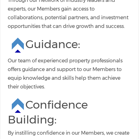
Through our network of industry leaders and
experts, our Members gain access to
collaborations, potential partners, and investment
opportunities that can drive growth and success.
Guidance:
Our team of experienced property professionals
offers guidance and support to our Members to
equip knowledge and skills help them achieve
their objectives.
Confidence
Building:
By instilling confidence in our Members, we create