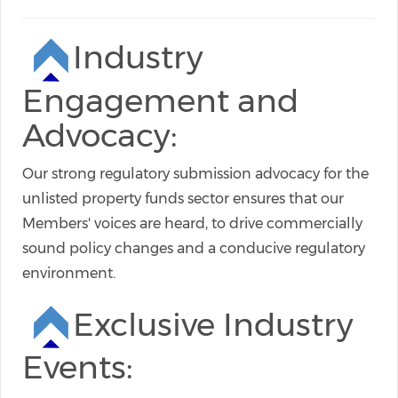
Industry
Engagement and
Advocacy:
Our strong regulatory submission advocacy for the
unlisted property funds sector ensures that our
Members' voices are heard, to drive commercially
sound policy changes and a conducive regulatory
environment.
Exclusive Industry
Events: