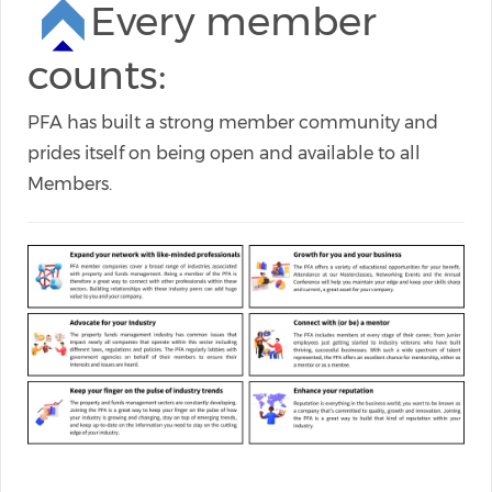
Every member
counts:
PFA has built a strong member community and
prides itself on being open and available to all
Members.