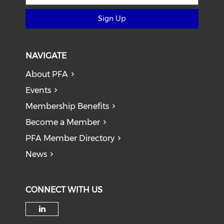
Sign Up
NAVIGATE
About PFA
Events
Membership Benefits
Become a Member
PFA Member Directory
News
CONNECT WITH US