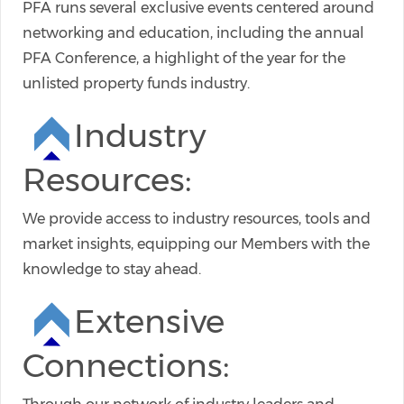
PFA runs several exclusive events centered around
networking and education, including the annual
PFA Conference, a highlight of the year for the
unlisted property funds industry.
Industry
Resources:
We provide access to industry resources, tools and
market insights, equipping our Members with the
knowledge to stay ahead.
Extensive
Connections: