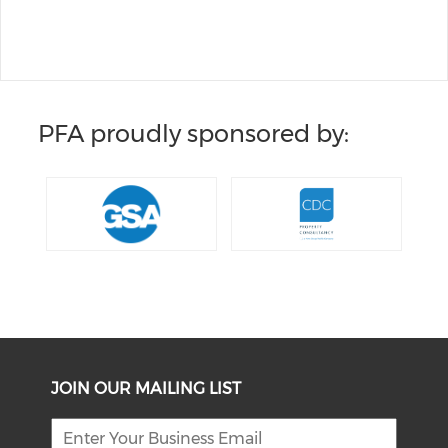
PFA proudly sponsored by:
JOIN OUR MAILING LIST