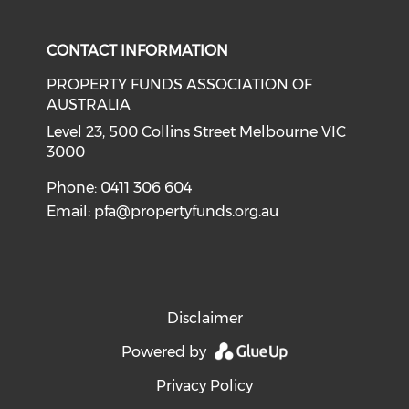
Check our social media on li
CONTACT INFORMATION
PROPERTY FUNDS ASSOCIATION OF
AUSTRALIA
Level 23, 500 Collins Street Melbourne VIC
3000
Phone: 0411 306 604
Email:
pfa@propertyfunds.org.au
Disclaimer
Powered by
Privacy Policy