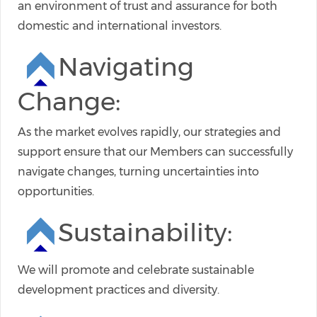
an environment of trust and assurance for both
domestic and international investors.
Navigating
Change:
As the market evolves rapidly, our strategies and
support ensure that our Members can successfully
navigate changes, turning uncertainties into
opportunities.
Sustainability:
We will promote and celebrate sustainable
development practices and diversity.