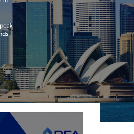
 to
 peak
unds