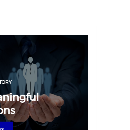
TORY
aningful
ons
rs