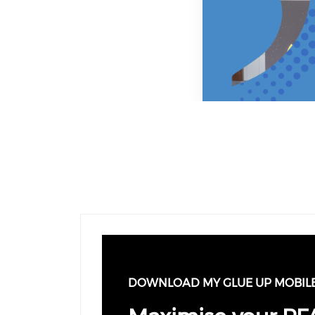
Previous
Next
DOWNLOAD MY GLUE UP MOBIL