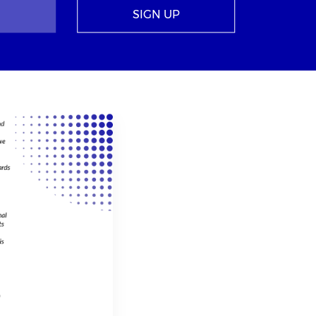
SIGN UP