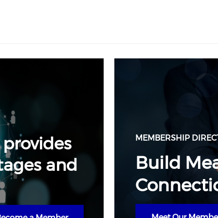
 provides
MEMBERSHIP DIREC
Build Me
tages and
Connecti
Meet Our Membe
Become a Member