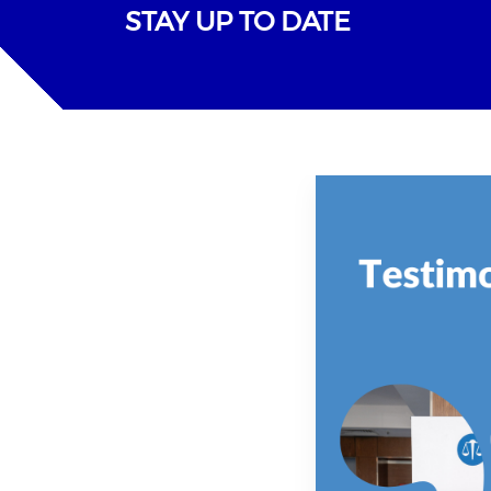
STAY UP TO DATE