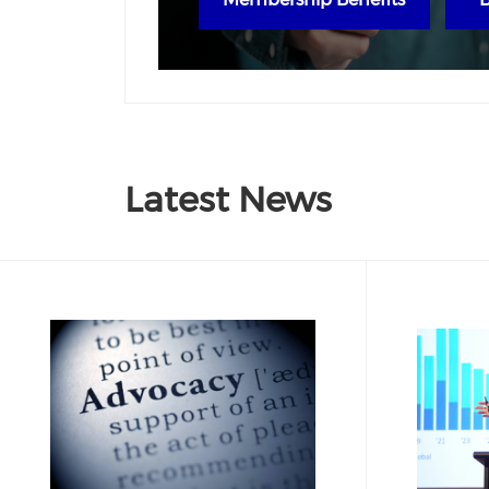
Latest News