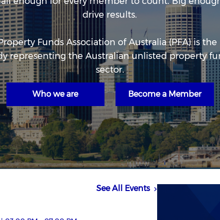
all enough for every member to count. Big enough
drive results.
Property Funds Association of Australia (PFA) is the
y representing the Australian unlisted property f
sector.
Who we are
Become a Member
See All Events