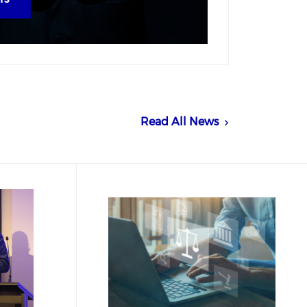
Read All News