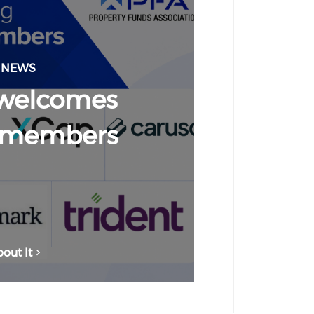
 NEWS
welcomes
 members
out It