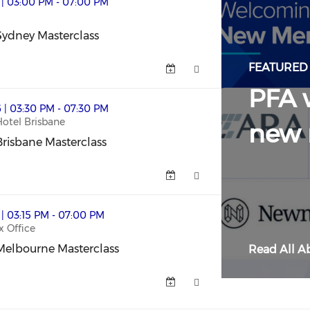
ass (opens in a new window)
 | 03:00 PM - 07:00 PM
ydney Masterclass
ydney Masterclass (opens in a new window)
FEATURED
PFA 
lass (opens in a new window)
 | 03:30 PM - 07:30 PM
Hotel Brisbane
new
risbane Masterclass
risbane Masterclass (opens in a new window)
rclass (opens in a new window)
 | 03:15 PM - 07:00 PM
x Office
Melbourne Masterclass
Read All Ab
elbourne Masterclass (opens in a new window)