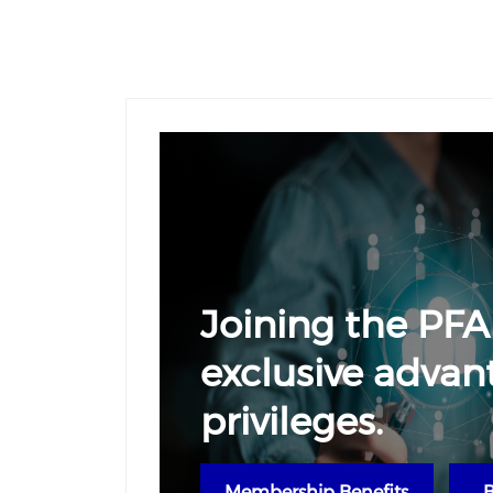
Joining the PFA
exclusive advan
privileges.
Membership Benefits