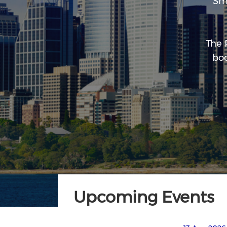
Sm
The 
bod
Upcoming Events