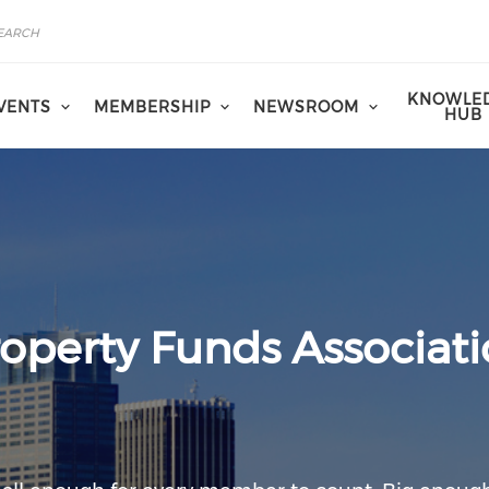
KNOWLE
VENTS
MEMBERSHIP
NEWSROOM
HUB
operty Funds Associat