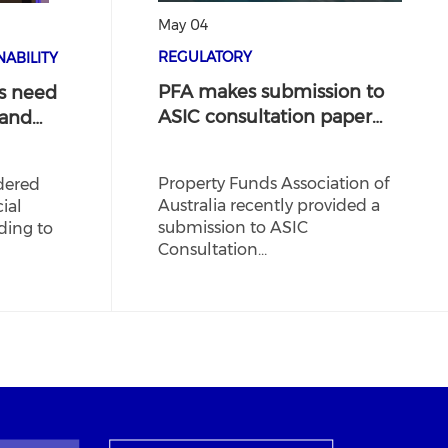
May 04
REGULATORY
ABILITY
PFA makes submission to
s need
ASIC consultation paper…
 and…
Property Funds Association of
dered
Australia recently provided a
ial
submission to ASIC
ding to
Consultation…