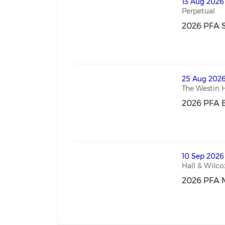
thumbnails 2026 PFA Sydney Mastercl
13 Aug 2026
Perpetual
2026 PFA S
2026 PFA S
thumbnails 2026 PFA Brisbane Masterc
25 Aug 2026
The Westin 
2026 PFA B
2026 PFA B
thumbnails 2026 PFA Melbourne Maste
10 Sep 2026
Hall & Wilco
2026 PFA 
2026 PFA M