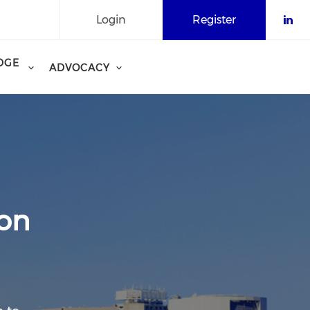
Login
Register
Che
DGE
ADVOCACY
ion