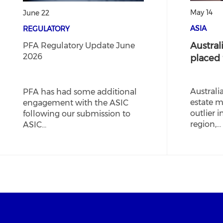
May 14
June 22
ASIA
REGULATORY
Australi
PFA Regulatory Update June
2026
placed
Australi
PFA has had some additional
estate m
engagement with the ASIC
outlier i
following our submission to
region,…
ASIC…