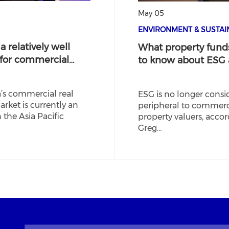
May 05
ENVIRONMENT & SUSTAIN
a relatively well
What property fund
 for commercial…
to know about ESG
a’s commercial real
ESG is no longer consi
arket is currently an
peripheral to commerc
n the Asia Pacific
property valuers, accor
Greg…