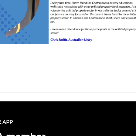
E APP