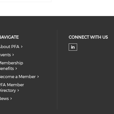
NAVIGATE
CONNECT WITH US
About PFA
Check our soc
vents
Membership
enefits
Become a Member
PFA Member
irectory
News