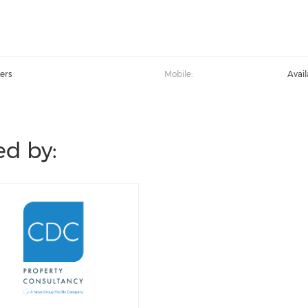
ers
Mobile:
Avai
d by: