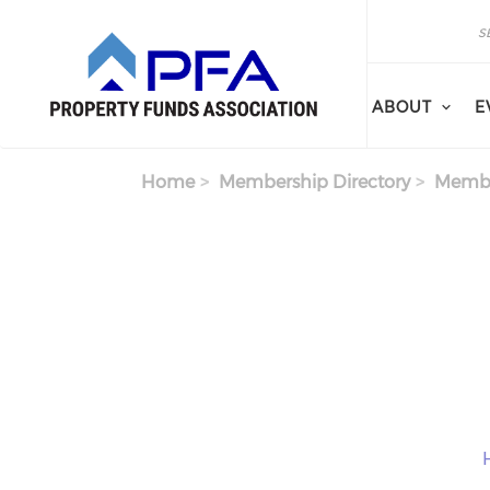
Skip to main content
Search
Search
ABOUT
E
Home
Membership Directory
Membe