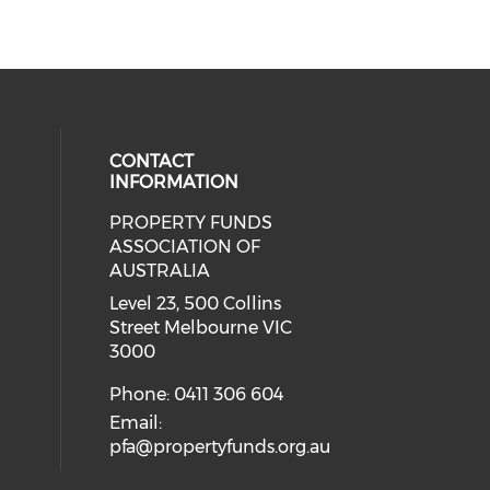
CONTACT
INFORMATION
PROPERTY FUNDS
ial media on linkedin (opens in a
ASSOCIATION OF
AUSTRALIA
Level 23, 500 Collins
Street Melbourne VIC
3000
Phone: 0411 306 604
Email:
pfa@propertyfunds.org.au