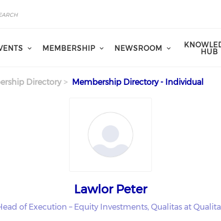
KNOWLE
VENTS
MEMBERSHIP
NEWSROOM
HUB
rship Directory
Membership Directory - Individual
Lawlor Peter
Head of Execution – Equity Investments, Qualitas at Qualita