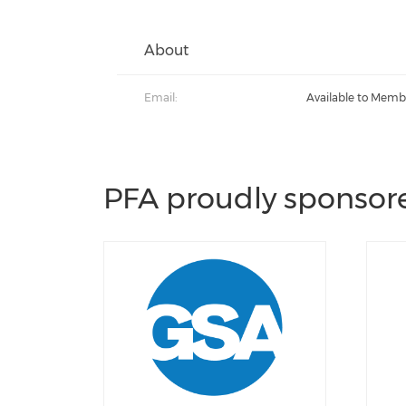
About
Email:
Available to Memb
PFA proudly sponsore