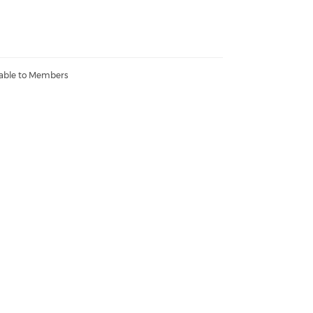
lable to Members