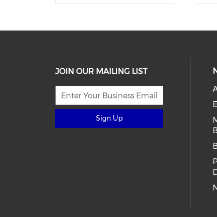
JOIN OUR MAILING LIST
E
Sign Up
B
D