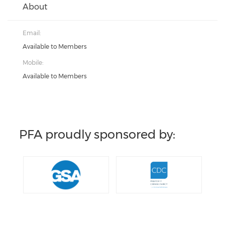
About
Email:
Available to Members
Mobile:
Available to Members
PFA proudly sponsored by: