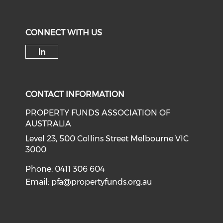
CONNECT WITH US
Check our social media on li
CONTACT INFORMATION
PROPERTY FUNDS ASSOCIATION OF
AUSTRALIA
Level 23, 500 Collins Street Melbourne VIC
3000
Phone: 0411 306 604
Email:
pfa@propertyfunds.org.au