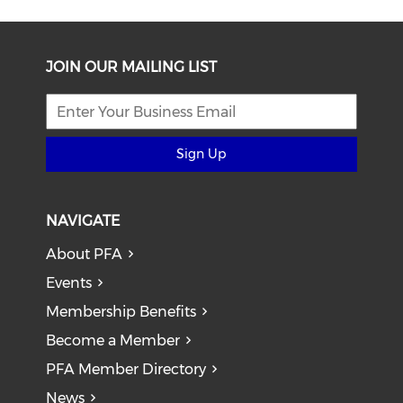
JOIN OUR MAILING LIST
Sign Up
NAVIGATE
About PFA
Events
Membership Benefits
Become a Member
PFA Member Directory
News