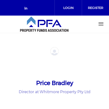
Skip to main content
LOGIN
REGISTER
Check our social media on link
Price Bradley
Director at Whitmore Property Pty Ltd