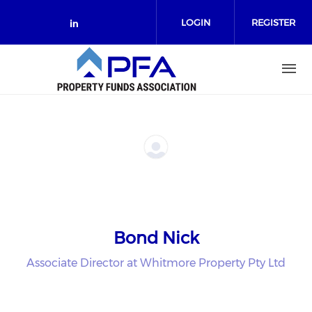
Skip to main content
LOGIN
REGISTER
Check our social media on link
Bond Nick
Associate Director at Whitmore Property Pty Ltd