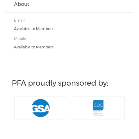
About
Email:
Available to Members
Mobile:
Available to Members
PFA proudly sponsored by: