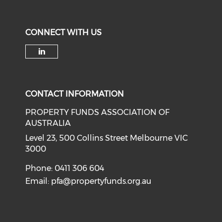
CONNECT WITH US
Check our social media on li
CONTACT INFORMATION
PROPERTY FUNDS ASSOCIATION OF
AUSTRALIA
Level 23, 500 Collins Street Melbourne VIC
3000
Phone: 0411 306 604
Email:
pfa@propertyfunds.org.au