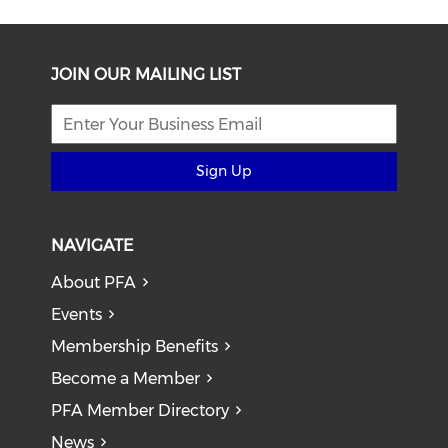
JOIN OUR MAILING LIST
Sign Up
NAVIGATE
About PFA
Events
Membership Benefits
Become a Member
PFA Member Directory
News