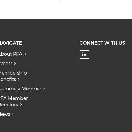
NAVIGATE
CONNECT WITH US
About PFA
Check our soc
vents
Membership
enefits
Become a Member
PFA Member
irectory
News