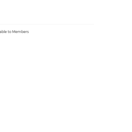
lable to Members