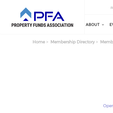
Skip to main content
Search
Search
ABOUT
E
Home
Membership Directory
Membe
Oper