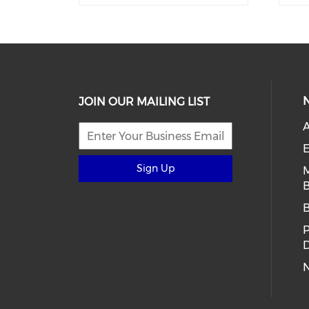
JOIN OUR MAILING LIST
E
Sign Up
B
D