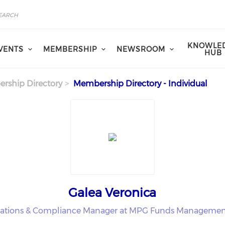
KNOWLE
VENTS
MEMBERSHIP
NEWSROOM
HUB
rship Directory
Membership Directory - Individual
Galea Veronica
ations & Compliance Manager at MPG Funds Managemen