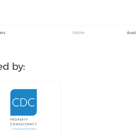
ers
Mobile:
Avai
d by: