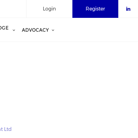
Login
Register
Che
DGE
ADVOCACY
t Ltd