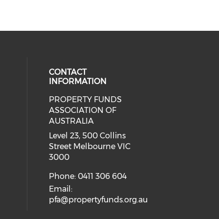
CONTACT
INFORMATION
PROPERTY FUNDS
ial media on linkedin (opens in a
ASSOCIATION OF
AUSTRALIA
Level 23, 500 Collins
Street Melbourne VIC
3000
Phone: 0411 306 604
Email:
pfa@propertyfunds.org.au