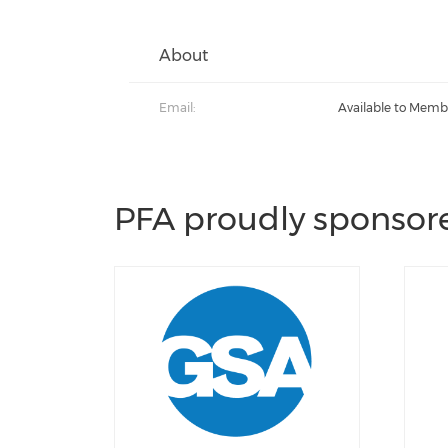
About
Email:
Available to Memb
PFA proudly sponsore