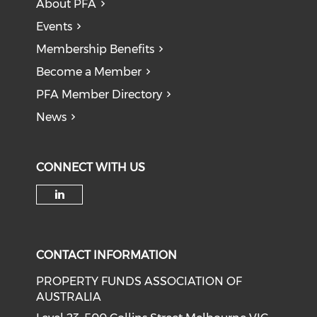
About PFA
Events
Membership Benefits
Become a Member
PFA Member Directory
News
CONNECT WITH US
Check our social media on li
CONTACT INFORMATION
PROPERTY FUNDS ASSOCIATION OF
AUSTRALIA