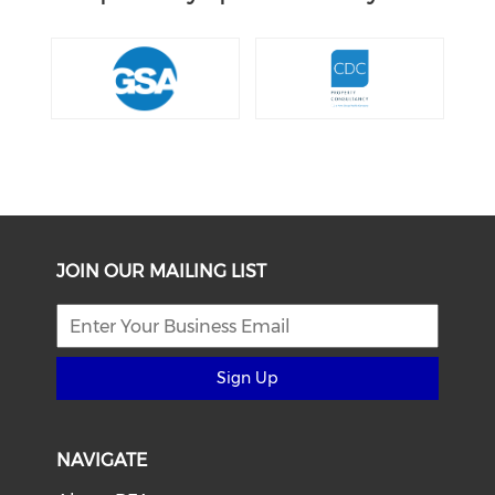
JOIN OUR MAILING LIST
Sign Up
NAVIGATE