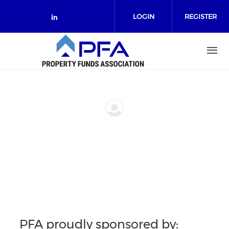
Skip to main content
LOGIN
REGISTER
Check our social media on link
PFA proudly sponsored by: