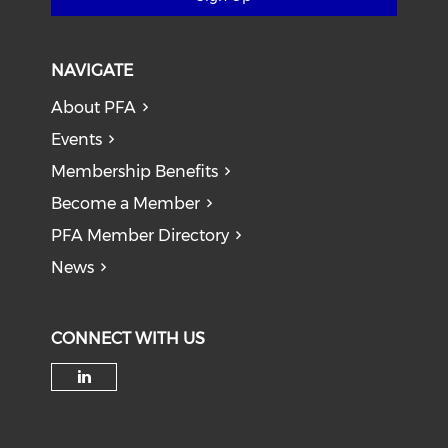
NAVIGATE
About PFA
Events
Membership Benefits
Become a Member
PFA Member Directory
News
CONNECT WITH US
Check our social media on li