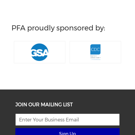
PFA proudly sponsored by:
JOIN OUR MAILING LIST
Sign Up