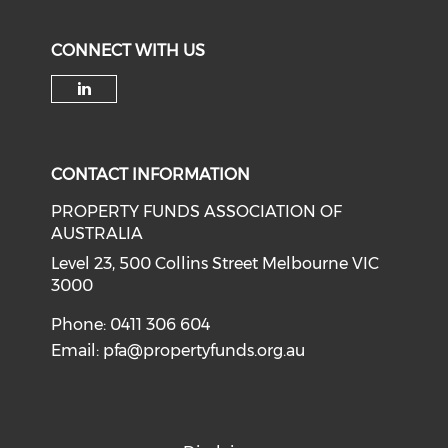
CONNECT WITH US
Check our social media on li
CONTACT INFORMATION
PROPERTY FUNDS ASSOCIATION OF
AUSTRALIA
Level 23, 500 Collins Street Melbourne VIC
3000
Phone: 0411 306 604
Email:
pfa@propertyfunds.org.au