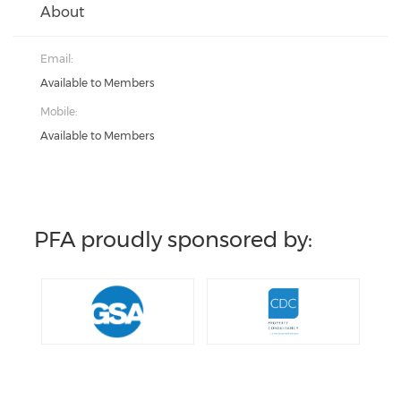
About
Email:
Available to Members
Mobile:
Available to Members
PFA proudly sponsored by: