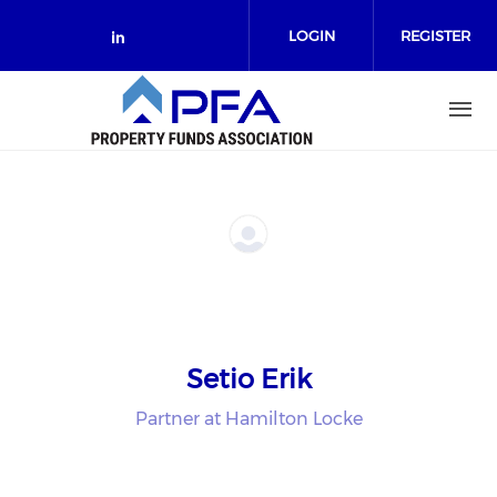
Skip to main content
LOGIN
REGISTER
Check our social media on link
Setio Erik
Partner at Hamilton Locke