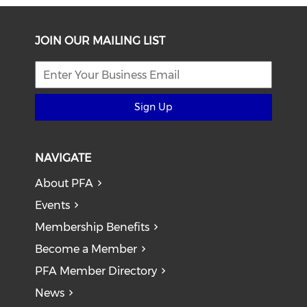
JOIN OUR MAILING LIST
Sign Up
NAVIGATE
About PFA
Events
Membership Benefits
Become a Member
PFA Member Directory
News