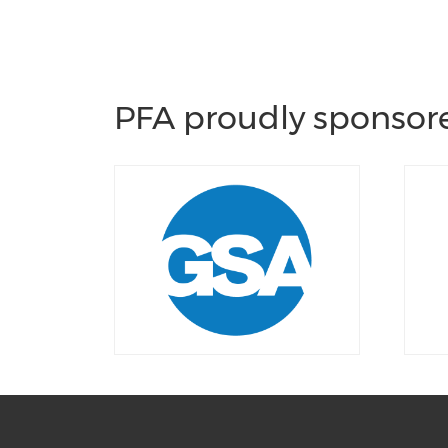
PFA proudly sponsore