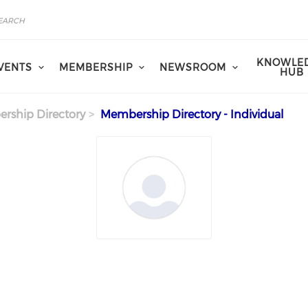
KNOWLE
VENTS
MEMBERSHIP
NEWSROOM
HUB
rship Directory
Membership Directory - Individual