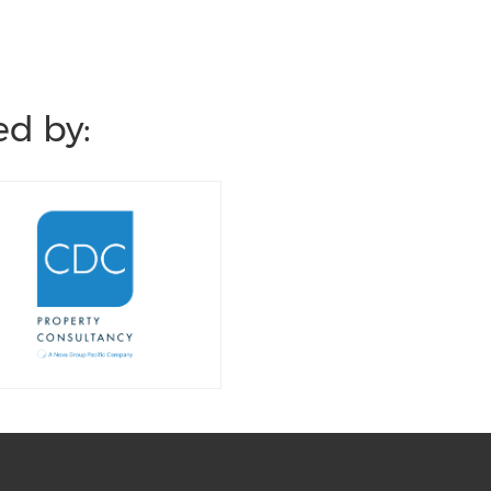
d by: