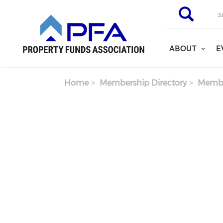
Skip to main content
Search
Search
ABOUT
E
Home
Membership Directory
Membe