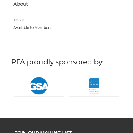
About
Email:
Available to Members
PFA proudly sponsored by: