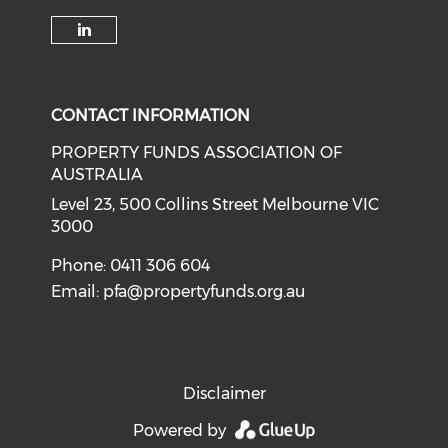
Check our social media on li
CONTACT INFORMATION
PROPERTY FUNDS ASSOCIATION OF
AUSTRALIA
Level 23, 500 Collins Street Melbourne VIC
3000
Phone: 0411 306 604
Email:
pfa@propertyfunds.org.au
Disclaimer
Powered by