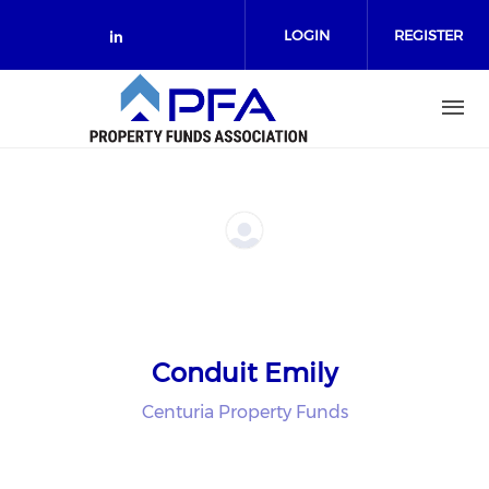
Skip to main content
LOGIN
REGISTER
Check our social media on link
Conduit Emily
Centuria Property Funds