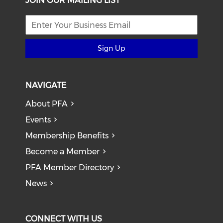
JOIN OUR MAILING LIST
Sign Up
NAVIGATE
About PFA
Events
Membership Benefits
Become a Member
PFA Member Directory
News
CONNECT WITH US