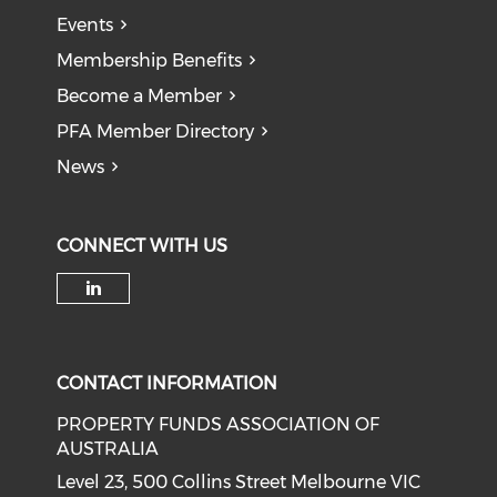
Events
Membership Benefits
Become a Member
PFA Member Directory
News
CONNECT WITH US
Check our social media on li
CONTACT INFORMATION
PROPERTY FUNDS ASSOCIATION OF
AUSTRALIA
Level 23, 500 Collins Street Melbourne VIC