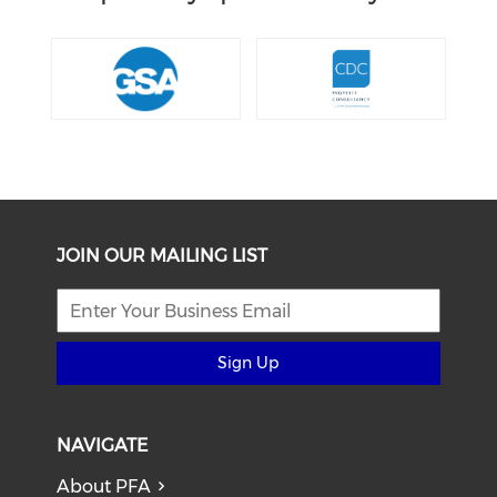
JOIN OUR MAILING LIST
Sign Up
NAVIGATE
About PFA