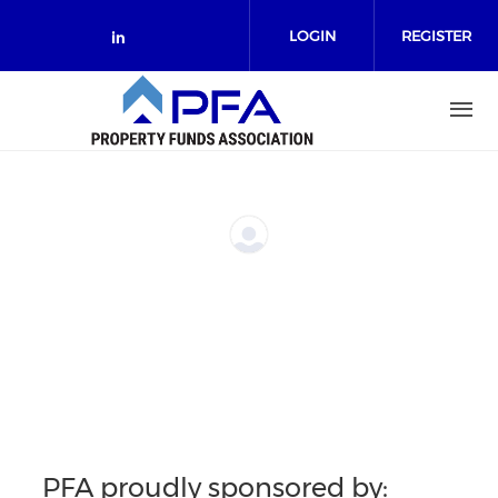
Skip to main content
LOGIN
REGISTER
Check our social media on link
PFA proudly sponsored by: