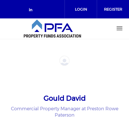
Skip to main content
LOGIN
REGISTER
Check our social media on link
Gould David
Commercial Property Manager at Preston Rowe
Paterson