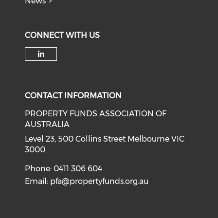
News
CONNECT WITH US
Check our social media on li
CONTACT INFORMATION
PROPERTY FUNDS ASSOCIATION OF
AUSTRALIA
Level 23, 500 Collins Street Melbourne VIC
3000
Phone: 0411 306 604
Email:
pfa@propertyfunds.org.au