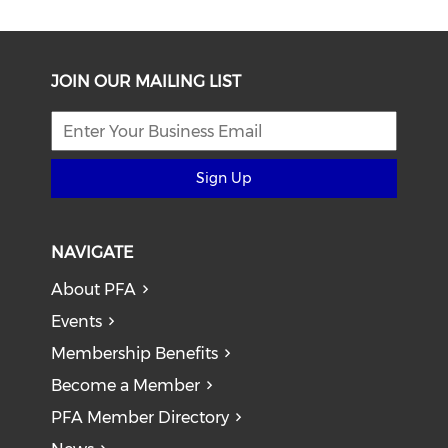
JOIN OUR MAILING LIST
Sign Up
NAVIGATE
About PFA
Events
Membership Benefits
Become a Member
PFA Member Directory