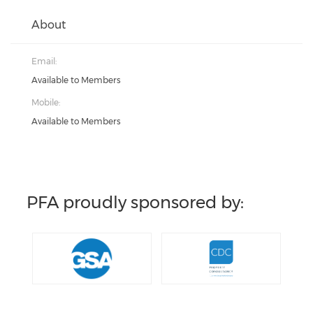
About
Email:
Available to Members
Mobile:
Available to Members
PFA proudly sponsored by: