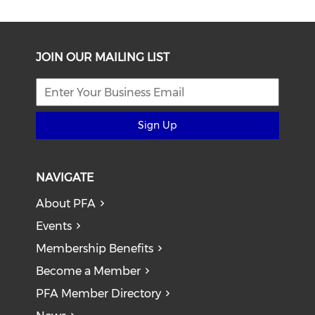
JOIN OUR MAILING LIST
Sign Up
NAVIGATE
About PFA
Events
Membership Benefits
Become a Member
PFA Member Directory