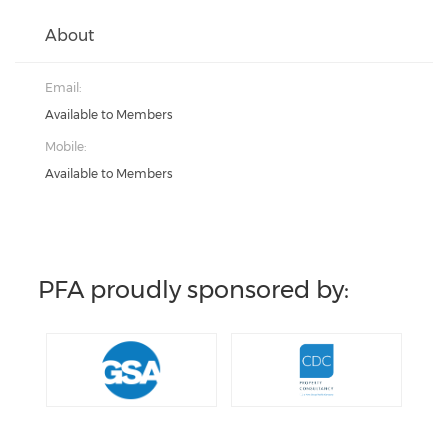
About
Email:
Available to Members
Mobile:
Available to Members
PFA proudly sponsored by: