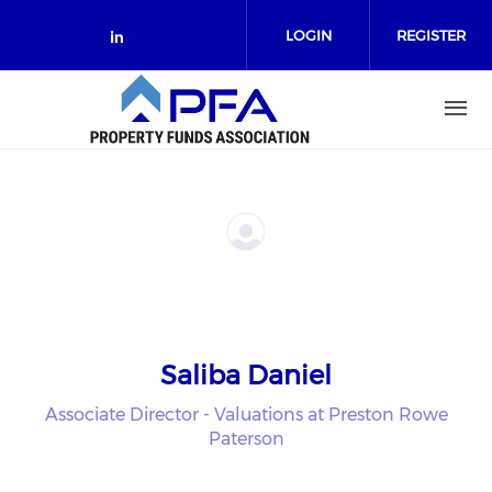
Skip to main content
LOGIN
REGISTER
Check our social media on link
Saliba Daniel
Associate Director - Valuations at Preston Rowe
Paterson