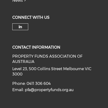
News
CONNECT WITH US
Check our social media on li
CONTACT INFORMATION
PROPERTY FUNDS ASSOCIATION OF
AUSTRALIA
Level 23, 500 Collins Street Melbourne VIC
3000
Phone: 0411 306 604
Email:
pfa@propertyfunds.org.au