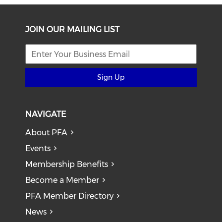
JOIN OUR MAILING LIST
Sign Up
NAVIGATE
About PFA
Events
Membership Benefits
Become a Member
PFA Member Directory
News