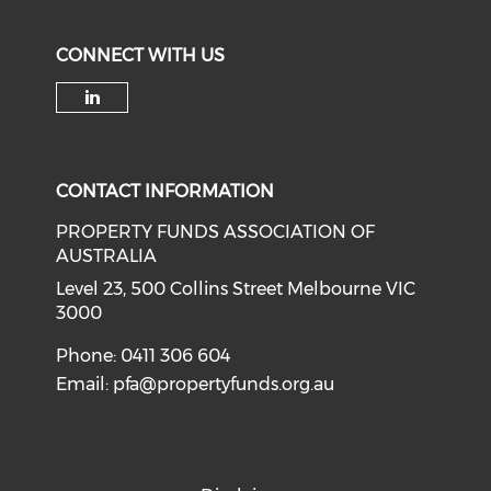
CONNECT WITH US
Check our social media on li
CONTACT INFORMATION
PROPERTY FUNDS ASSOCIATION OF
AUSTRALIA
Level 23, 500 Collins Street Melbourne VIC
3000
Phone: 0411 306 604
Email:
pfa@propertyfunds.org.au