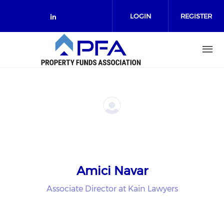
Skip to main content
LOGIN
REGISTER
Check our social media on link
Amici Navar
Associate Director at Kain Lawyers