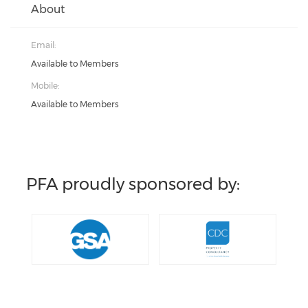
About
Email:
Available to Members
Mobile:
Available to Members
PFA proudly sponsored by: