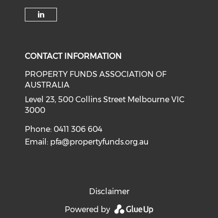
Check our social media on li
CONTACT INFORMATION
PROPERTY FUNDS ASSOCIATION OF
AUSTRALIA
Level 23, 500 Collins Street Melbourne VIC
3000
Phone: 0411 306 604
Email:
pfa@propertyfunds.org.au
Disclaimer
Powered by