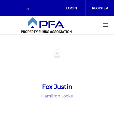
Skip to main content
LOGIN
REGISTER
Check our social media on link
Fox Justin
Hamilton Locke