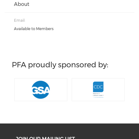
About
Email:
Available to Members
PFA proudly sponsored by: