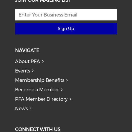
JOIN OUR MAILING LIST
Sign Up
NAVIGATE
About PFA
Events
Membership Benefits
Become a Member
PFA Member Directory
News
CONNECT WITH US