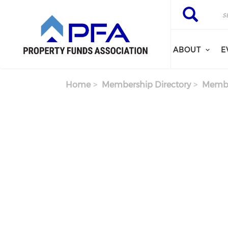
Skip to main content
Search
Search
ABOUT
E
Home
Membership Directory
Membe