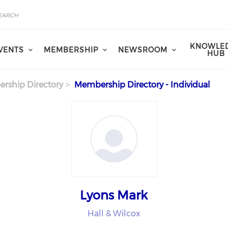
KNOWLE
VENTS
MEMBERSHIP
NEWSROOM
HUB
rship Directory
Membership Directory - Individual
Lyons Mark
Hall & Wilcox