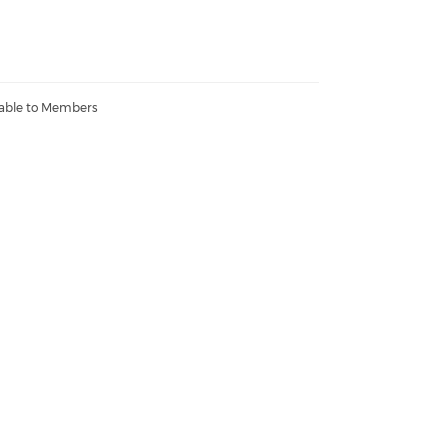
lable to Members