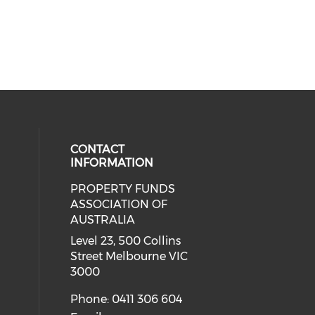
CONTACT
INFORMATION
PROPERTY FUNDS
ial media on linkedin (opens in a
ASSOCIATION OF
AUSTRALIA
Level 23, 500 Collins
Street Melbourne VIC
3000
Phone: 0411 306 604