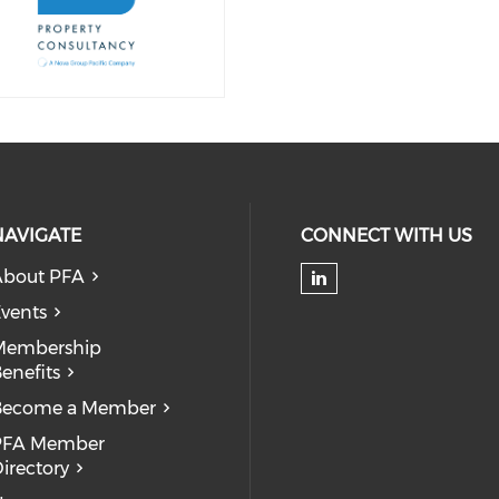
NAVIGATE
CONNECT WITH US
About PFA
Check our soc
vents
Membership
enefits
Become a Member
PFA Member
irectory