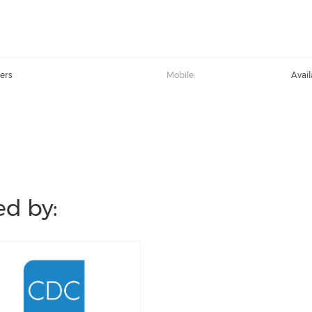
ers
Mobile:
Avai
d by: