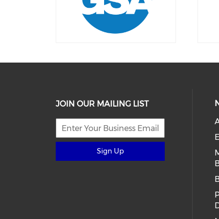
JOIN OUR MAILING LIST
E
Sign Up
B
D