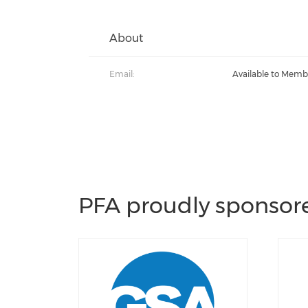
About
Email:
Available to Memb
PFA proudly sponsore