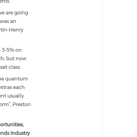
ents.
 we are going
 was an
rtin-Henry
d 3-5% on
th, but now
set class.
 the quantum
xtras each
ent usually
form”, Preston
rtunities,
unds industry