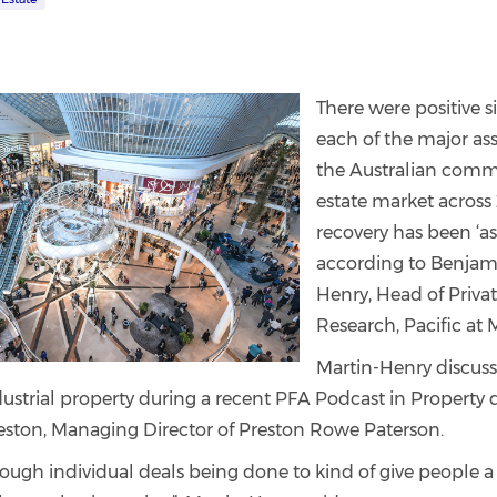
There were positive s
each of the major ass
the Australian comme
estate market across 
recovery has been ‘ass
according to Benjam
Henry, Head of Privat
Research, Pacific at 
Martin-Henry discusse
dustrial property during a recent PFA Podcast in Property 
eston, Managing Director of Preston Rowe Paterson.
nough individual deals being done to kind of give people a