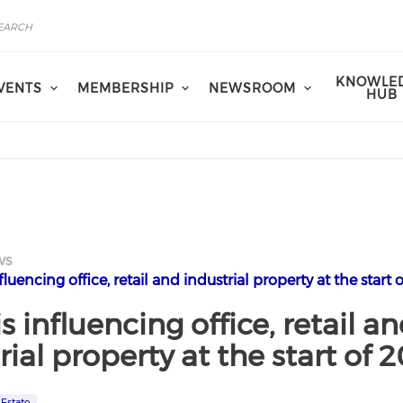
KNOWLE
VENTS
MEMBERSHIP
NEWSROOM
HUB
ws
luencing office, retail and industrial property at the start 
s influencing office, retail a
rial property at the start of 
 Estate