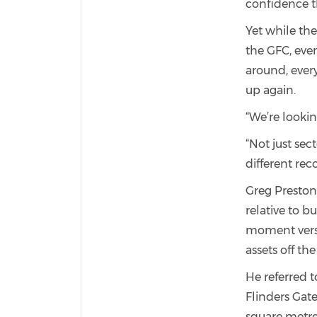
confidence th
Yet while the
the GFC, eve
around, ever
up again.
“We’re lookin
“Not just sect
different reco
Greg Preston 
relative to b
moment versus
assets off the
He referred t
Flinders Gat
square metre.