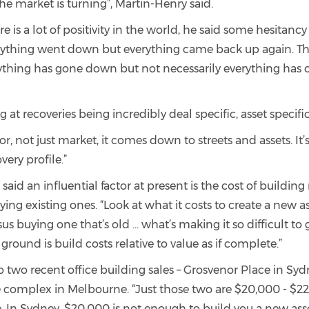
e market is turning”, Martin-Henry said.
re is a lot of positivity in the world, he said some hesitancy
rything went down but everything came back up again. Th
ything has gone down but not necessarily everything has
g at recoveries being incredibly deal specific, asset specifi
or, not just market, it comes down to streets and assets. It’s
very profile.”
said an influential factor at present is the cost of building
uying existing ones. “Look at what it costs to create a new as
 buying one that’s old … what’s making it so difficult to
 ground is build costs relative to value as if complete.”
o two recent office building sales – Grosvenor Place in Sy
e complex in Melbourne. “Just those two are $20,000 - $2
 In Sydney, $20,000 is not enough to build you a new asset