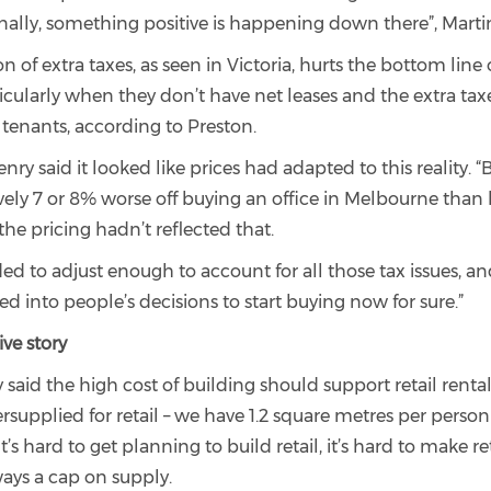
inally, something positive is happening down there”, Marti
n of extra taxes, as seen in Victoria, hurts the bottom line 
ticularly when they don’t have net leases and the extra tax
 tenants, according to Preston.
nry said it looked like prices had adapted to this reality. 
ively 7 or 8% worse off buying an office in Melbourne than
he pricing hadn’t reflected that.
ed to adjust enough to account for all those tax issues, and
ed into people’s decisions to start buying now for sure.”
ive story
said the high cost of building should support retail renta
rsupplied for retail – we have 1.2 square metres per perso
t’s hard to get planning to build retail, it’s hard to make re
ways a cap on supply.