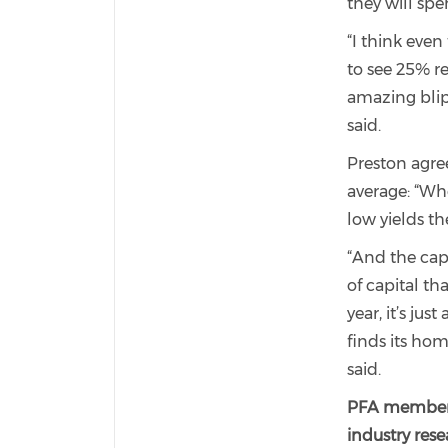
they will spe
“I think even
to see 25% r
amazing blip
said.
Preston agre
average: “Wh
low yields th
“And the capi
of capital t
year, it’s jus
finds its hom
said.
PFA members 
industry rese