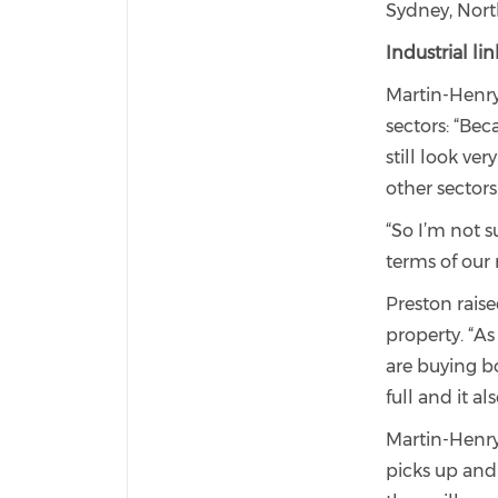
Sydney, Nort
Industrial l
Martin-Henry
sectors: “Bec
still look ve
other sectors
“So I’m not s
terms of our 
Preston rais
property. “A
are buying b
full and it al
Martin-Henry
picks up and 